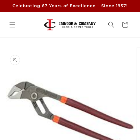
Skip to
Celebrating 67 Years of Excellence – Since 1957!
content
Cart
Skip to
product
information