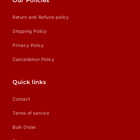
Our Policies
Return and Refund policy
Shipping Policy
Privacy Policy
Cancellation Policy
Quick links
Contact
Terms of service
Bulk Order