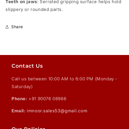
Teeth on jaws
: Serrated gripping surface helps hold
slippery or rounded parts.
Share
Contact Us
Call us between 10:00 AM to 6:00 PM (Monday -
Saturday)
Phone:
+91 90076 08966
Email:
imnoor.sales53@gmail.com