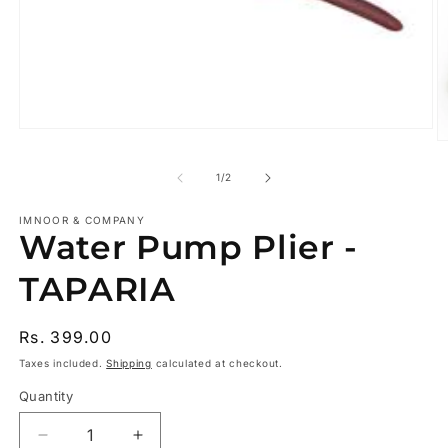
Open
O
media
m
1
2
of
1
/
2
in
in
modal
m
IMNOOR & COMPANY
Water Pump Plier -
TAPARIA
Regular
Rs. 399.00
price
Taxes included.
Shipping
calculated at checkout.
Quantity
Decrease
Increase