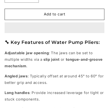
quantity
quantity
for
for
Water
Water
Add to cart
Pump
Pump
Plier
Plier
-
-
TAPARIA
TAPARIA
🔧
Key Features of Water Pump Pliers:
Adjustable jaw opening
: The jaws can be set to
multiple widths via a
slip joint
or
tongue-and-groove
mechanism
.
Angled jaws
: Typically offset at around 45° to 60° for
better grip and access.
Long handles
: Provide increased leverage for tight or
stuck components.