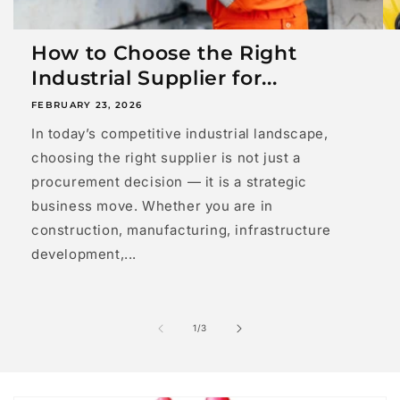
How to Choose the Right
Industrial Supplier for...
FEBRUARY 23, 2026
In today’s competitive industrial landscape,
choosing the right supplier is not just a
procurement decision — it is a strategic
business move. Whether you are in
construction, manufacturing, infrastructure
development,...
of
1
/
3