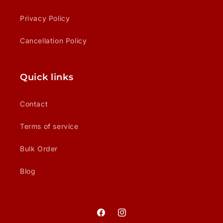
Privacy Policy
Cancellation Policy
Quick links
Contact
Terms of service
Bulk Order
Blog
Facebook
Instagram