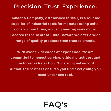
Precision. Trust. Experience.
Imnoor & Company
, established in 1957, is a reliable
supplier of industrial tools for manufacturing units,
construction firms, and engineering workshops.
Located in the heart of Burra Bazaar, we offer a wide
range of quality products from trusted brands.
With over
six decades
of experience, we are
committed to honest service, ethical practices, and
customer satisfaction. Our strong network of
authorized partners ensures you find everything you
need under one roof.
FAQ's