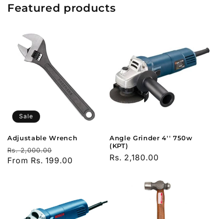
Featured products
Sale
Adjustable Wrench
Angle Grinder 4'' 750w
(KPT)
Regular
Sale
Rs. 2,000.00
Regular
Rs. 2,180.00
price
From Rs. 199.00
price
price