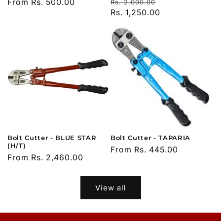
Regular
Sale
Regular
From Rs. 500.00
Rs. 2,000.00
price
Rs. 1,250.00
price
price
Bolt Cutter - BLUE STAR
Bolt Cutter - TAPARIA
(H/T)
Regular
From Rs. 445.00
Regular
From Rs. 2,460.00
price
price
View all