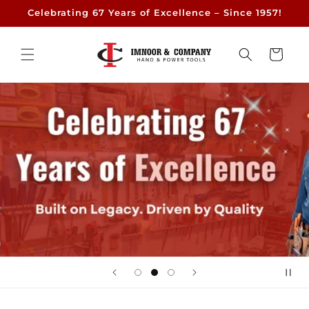
Skip to
Celebrating 67 Years of Excellence – Since 1957!
content
Cart