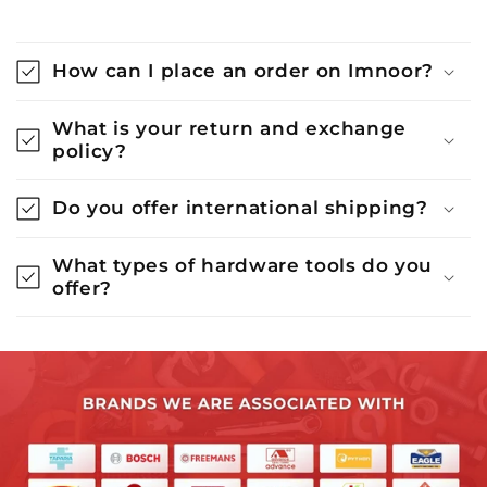
How can I place an order on Imnoor?
What is your return and exchange
policy?
Do you offer international shipping?
What types of hardware tools do you
offer?