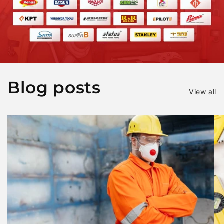
Blog posts
View all