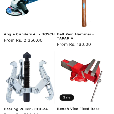
Angle Grinders 4'' - BOSCH
Ball Pein Hammer -
TAPARIA
Regular
From Rs. 2,350.00
Regular
From Rs. 160.00
price
price
Sale
Bench Vice Fixed Base
Bearing Puller - COBRA