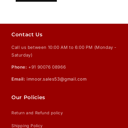
Contact Us
Call us between 10:00 AM to 6:00 PM (Monday -
Saturday)
Phone:
+91 90076 08966
Email:
imnoor.sales53@gmail.com
Our Policies
Return and Refund policy
Shipping Policy