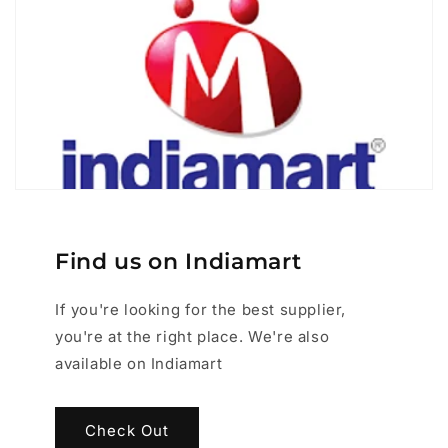
Find us on Indiamart
If you're looking for the best supplier,
you're at the right place. We're also
available on Indiamart
Check Out