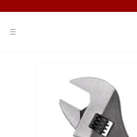
Skip to
content
Skip to
product
information