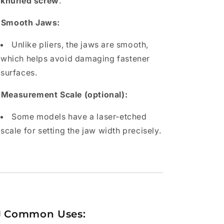
knurled screw
.
 Smooth Jaws:
Unlike pliers, the jaws are smooth,
which helps avoid damaging fastener
surfaces.
 Measurement Scale (optional):
Some models have a laser-etched
scale for setting the jaw width precisely.

Common Uses: