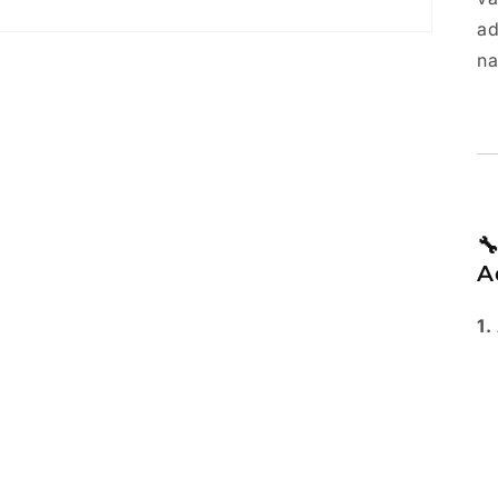
ad
na

A
1.