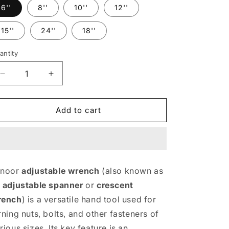
6''
8''
10''
12''
15''
24''
18''
antity
Decrease
Increase
quantity
quantity
for
for
Adjustable
Adjustable
Add to cart
Wrench
Wrench
mnoor
adjustable wrench
(also known as
n
adjustable spanner
or
crescent
rench
) is a versatile hand tool used for
rning nuts, bolts, and other fasteners of
rious sizes. Its key feature is an