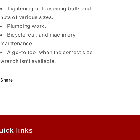
Tightening or loosening bolts and
nuts of various sizes.
Plumbing work.
Bicycle, car, and machinery
maintenance.
A go-to tool when the correct size
wrench isn’t available.
Share
uick links