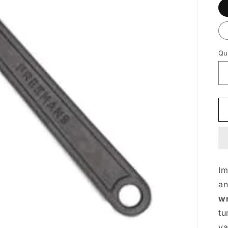
Qu
I
a
w
tu
va