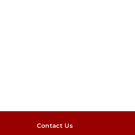
Contact Us