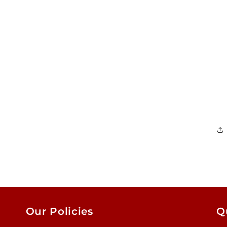
Our Policies
Q