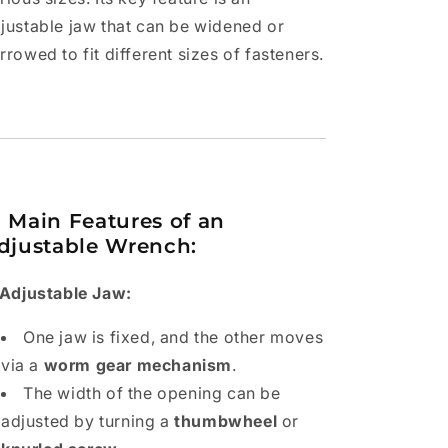
justable jaw that can be widened or
rrowed to fit different sizes of fasteners.

Main Features of an
djustable Wrench:
 Adjustable Jaw:
One jaw is fixed, and the other moves
via a
worm gear mechanism
.
The width of the opening can be
adjusted by turning a
thumbwheel
or