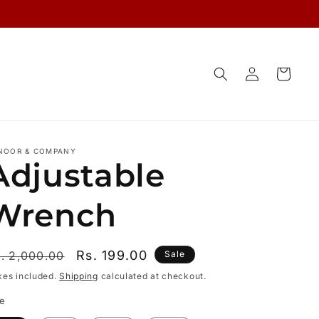
Log
Cart
in
NOOR & COMPANY
Adjustable
Wrench
egular
Sale
Rs. 199.00
. 2,000.00
Sale
rice
price
xes included.
Shipping
calculated at checkout.
ze