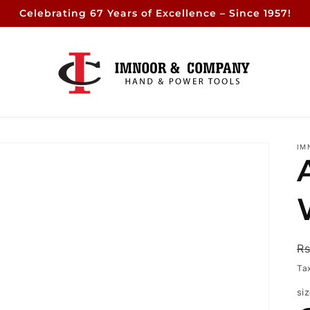
Celebrating 67 Years of Excellence – Since 1957!
IM
R
Rs
p
Ta
si