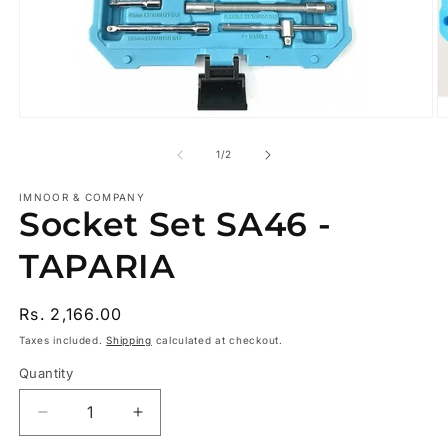
Open
O
media
m
1
2
of
1
/
2
in
in
modal
m
IMNOOR & COMPANY
Socket Set SA46 -
TAPARIA
Regular
Rs. 2,166.00
price
Taxes included.
Shipping
calculated at checkout.
Quantity
Decrease
Increase
quantity
quantity