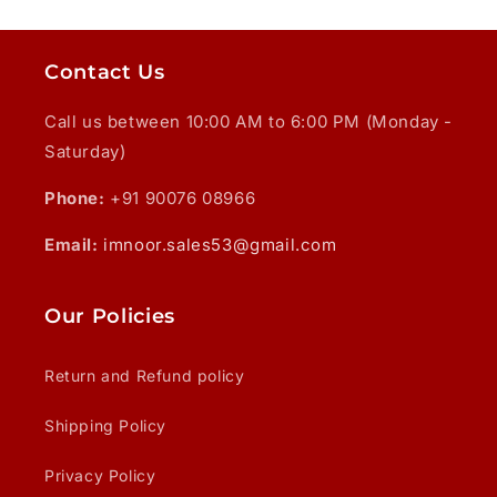
Contact Us
Call us between 10:00 AM to 6:00 PM (Monday -
Saturday)
Phone:
+91 90076 08966
Email:
imnoor.sales53@gmail.com
Our Policies
Return and Refund policy
Shipping Policy
Privacy Policy