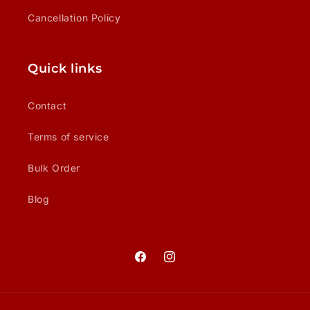
Cancellation Policy
Quick links
Contact
Terms of service
Bulk Order
Blog
Facebook
Instagram