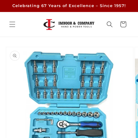
Skip to
Celebrating 67 Years of Excellence – Since 1957!
content
Cart
Skip to
product
information