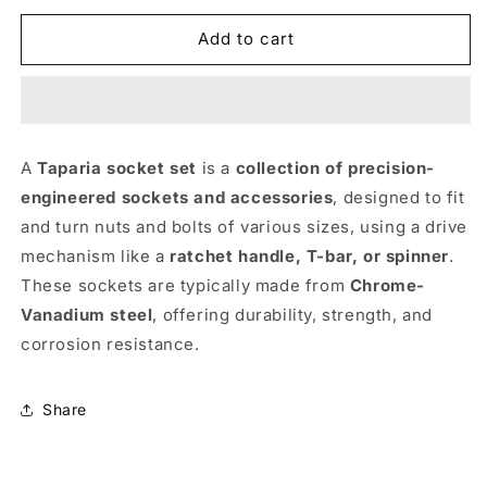
for
for
Socket
Socket
Add to cart
Set
Set
SA46
SA46
-
-
TAPARIA
TAPARIA
A
Taparia socket set
is a
collection of precision-
engineered sockets and accessories
, designed to fit
and turn nuts and bolts of various sizes, using a drive
mechanism like a
ratchet handle, T-bar, or spinner
.
These sockets are typically made from
Chrome-
Vanadium steel
, offering durability, strength, and
corrosion resistance.
Share