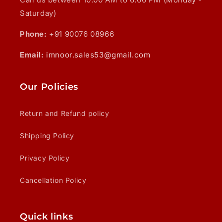
Saturday)
Phone:
+91 90076 08966
Email:
imnoor.sales53@gmail.com
Our Policies
Return and Refund policy
Shipping Policy
Privacy Policy
Cancellation Policy
Quick links