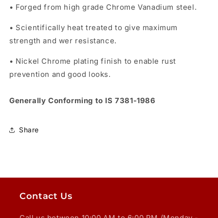
• Forged from high grade Chrome Vanadium steel.
• Scientifically heat treated to give maximum
strength and wer resistance.
• Nickel Chrome plating finish to enable rust
prevention and good looks.
Generally Conforming to IS 7381-1986
Share
Contact Us
Call us between 10:00 AM to 6:00 PM (Monday -