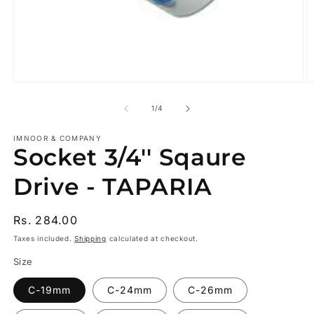
Open
O
media
m
1
2
of
1
/
4
in
in
modal
m
IMNOOR & COMPANY
Socket 3/4'' Sqaure
Drive - TAPARIA
Regular
Rs. 284.00
price
Taxes included.
Shipping
calculated at checkout.
Size
C-19mm
C-24mm
C-26mm