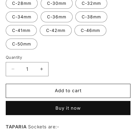
C-28mm
C-30mm
C-32mm
C-34mm
C-36mm
C-38mm
C-41mm
C-42mm
C-46mm
C-50mm
Quantity
Decrease
Increase
quantity
quantity
for
for
Socket
Socket
Add to cart
3/4&#39;&#39;
3/4&#39;&#39;
Sqaure
Sqaure
Buy it now
Drive
Drive
-
-
TAPARIA
TAPARIA
TAPARIA
Sockets are:-