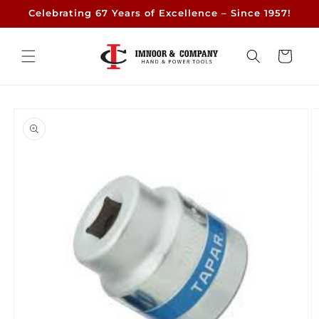
Skip to
Celebrating 67 Years of Excellence – Since 1957!
content
Cart
Skip to
product
information