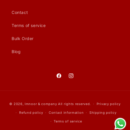
Contact
Terms of service
Bulk Order
Blog
Facebook
Instagram
Payment
© 2026,
Imnoor & company
All rights reserved.
Privacy policy
methods
Refund policy
Contact information
Shipping policy
Terms of service