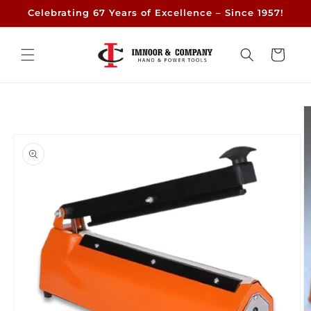
Skip to
Celebrating 67 Years of Excellence – Since 1957!
content
Cart
Skip to
product
information