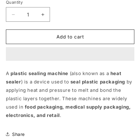
Quantity
Decrease
Increase
quantity
quantity
for
for
Plastic
Plastic
Add to cart
Sealing
Sealing
Machine
Machine
12&#39;&#39;
12&#39;&#39;
A
plastic sealing machine
(also known as a
heat
sealer
) is a device used to
seal plastic packaging
by
applying heat and pressure to melt and bond the
plastic layers together. These machines are widely
used in
food packaging, medical supply packaging,
electronics, and retail
.
Share