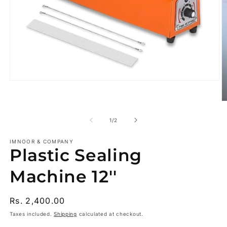
Open
media
1
O
in
m
modal
2
of
1
/
2
in
m
IMNOOR & COMPANY
Plastic Sealing
Machine 12''
Regular
Rs. 2,400.00
price
Taxes included.
Shipping
calculated at checkout.