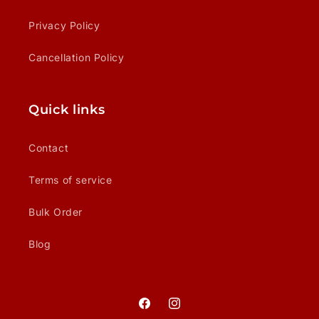
Privacy Policy
Cancellation Policy
Quick links
Contact
Terms of service
Bulk Order
Blog
Facebook
Instagram