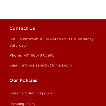
Contact Us
Call us between 10:00 AM to 6:00 PM (Monday -
Saturday)
Phone:
+91 90076 08966
Email:
imnoor.sales53@gmail.com
Our Policies
Return and Refund policy
Shipping Policy