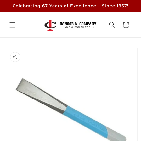
Skip to
Celebrating 67 Years of Excellence – Since 1957!
content
Cart
Skip to
product
information