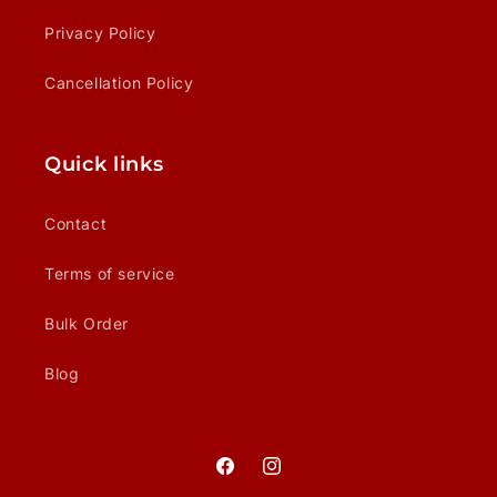
Privacy Policy
Cancellation Policy
Quick links
Contact
Terms of service
Bulk Order
Blog
Facebook
Instagram