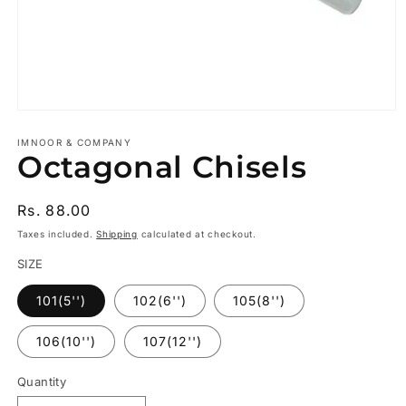
Open
media
1
IMNOOR & COMPANY
Octagonal Chisels
in
modal
Regular
Rs. 88.00
price
Taxes included.
Shipping
calculated at checkout.
SIZE
101(5'')
102(6'')
105(8'')
106(10'')
107(12'')
Quantity