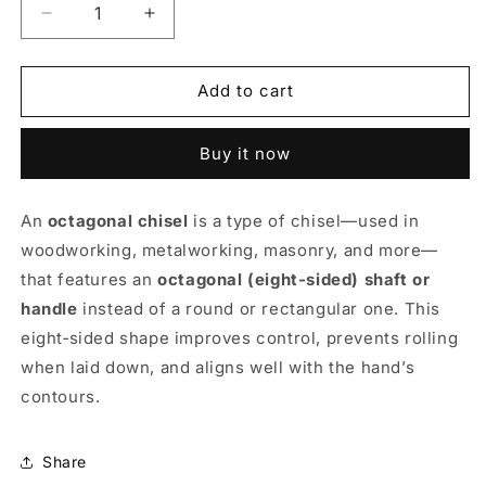
Decrease
Increase
quantity
quantity
for
for
Octagonal
Octagonal
Add to cart
Chisels
Chisels
Buy it now
An
octagonal chisel
is a type of chisel—used in
woodworking, metalworking, masonry, and more—
that features an
octagonal (eight-sided) shaft or
handle
instead of a round or rectangular one. This
eight‑sided shape improves control, prevents rolling
when laid down, and aligns well with the hand’s
contours.
Share