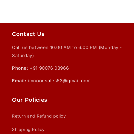
Contact Us
Call us between 10:00 AM to 6:00 PM (Monday -
Saturday)
Phone:
+91 90076 08966
Email:
imnoor.sales53@gmail.com
Our Policies
Return and Refund policy
Shipping Policy