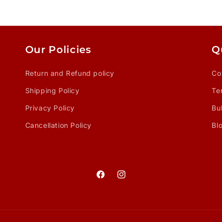
Our Policies
Q
Return and Refund policy
Co
Shipping Policy
Te
Privacy Policy
Bu
Cancellation Policy
Bl
Facebook
Instagram