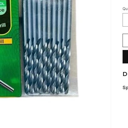
Qu
D
Sp