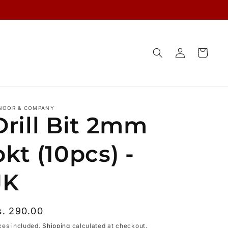
Log
Cart
in
NOOR & COMPANY
Drill Bit 2mm
pkt (10pcs) -
JK
egular
s. 290.00
rice
xes included.
Shipping
calculated at checkout.