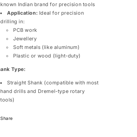
known Indian brand for precision tools
Application:
Ideal for precision
drilling in:
PCB work
Jewellery
Soft metals (like aluminum)
Plastic or wood (light-duty)
ank Type:
Straight Shank (compatible with most
hand drills and Dremel-type rotary
tools)
Share