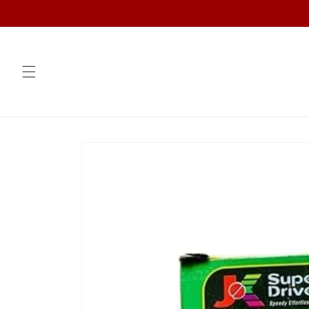
Skip to
content
Skip to
product
information