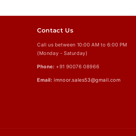
Contact Us
Call us between 10:00 AM to 6:00 PM
(Monday - Saturday)
Phone:
+91 90076 08966
Email:
imnoor.sales53@gmail.com