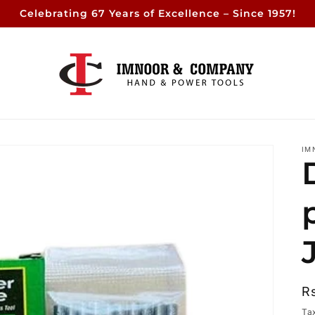
Celebrating 67 Years of Excellence – Since 1957!
IM
R
R
p
Ta