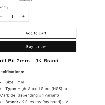
antity
Decrease
Increase
quantity
quantity
for
for
Drill
Drill
Add to cart
Bit
Bit
2mm
2mm
Buy it now
pkt
pkt
(10pcs)
(10pcs)
-
-
rill Bit 2mm – JK Brand
JK
JK
ecifications:
Size:
1mm
Type:
High-Speed Steel (HSS) or
Carbide (depending on variant)
Brand:
JK Files (by Raymond) – A