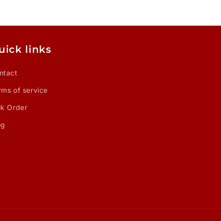
uick links
ntact
rms of service
lk Order
og