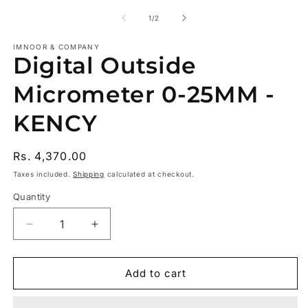
m
2
of
1
/
2
in
m
IMNOOR & COMPANY
Digital Outside
Micrometer 0-25MM -
KENCY
Regular
Rs. 4,370.00
price
Taxes included.
Shipping
calculated at checkout.
Quantity
Decrease
Increase
quantity
quantity
for
for
Digital
Digital
Add to cart
Outside
Outside
Micrometer
Micrometer