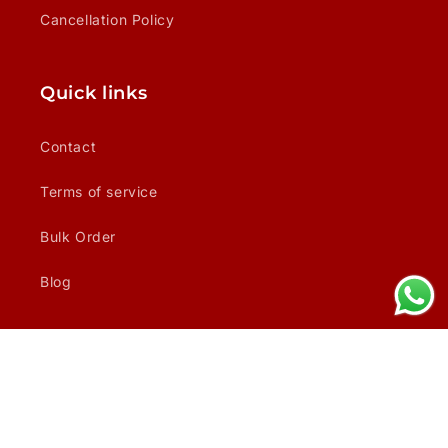
Cancellation Policy
Quick links
Contact
Terms of service
Bulk Order
Blog
Facebook
Instagram
Payment