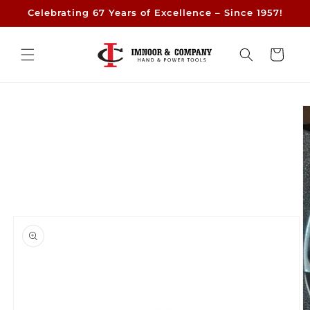
Skip to
Celebrating 67 Years of Excellence – Since 1957!
content
Cart
Skip to
product
information