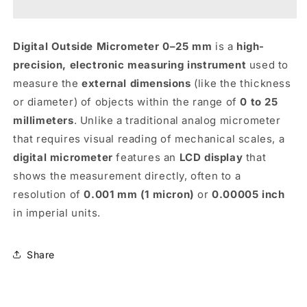
0-
0-
25MM
25MM
-
-
Digital Outside Micrometer 0–25 mm
is a
high-
KENCY
KENCY
precision, electronic measuring instrument
used to
measure the
external dimensions
(like the thickness
or diameter) of objects within the range of
0 to 25
millimeters
. Unlike a traditional analog micrometer
that requires visual reading of mechanical scales, a
digital micrometer
features an
LCD display
that
shows the measurement directly, often to a
resolution of
0.001 mm (1 micron)
or
0.00005 inch
in imperial units.
Share