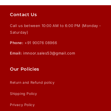
Contact Us
Call us between 10:00 AM to 6:00 PM (Monday -
Saturday)
Phone:
+91 90076 08966
Email:
imnoor.sales53@gmail.com
Our Policies
Return and Refund policy
Shipping Policy
Privacy Policy