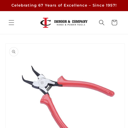
Skip to
Celebrating 67 Years of Excellence – Since 1957!
content
Cart
Skip to
product
information