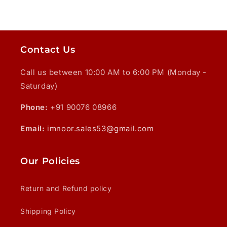
Contact Us
Call us between 10:00 AM to 6:00 PM (Monday -
Saturday)
Phone:
+91 90076 08966
Email:
imnoor.sales53@gmail.com
Our Policies
Return and Refund policy
Shipping Policy