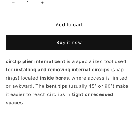
Decrease
Increase
quantity
quantity
for
for
Circlip
Circlip
Add to cart
Plier
Plier
Internal
Internal
Buy it now
Bent
Bent
-
-
TAPARIA
TAPARIA
circlip plier internal bent
is a specialized tool used
for
installing and removing internal circlips
(snap
rings) located
inside bores
, where access is limited
or awkward. The
bent tips
(usually 45° or 90°) make
it easier to reach circlips in
tight or recessed
spaces
.