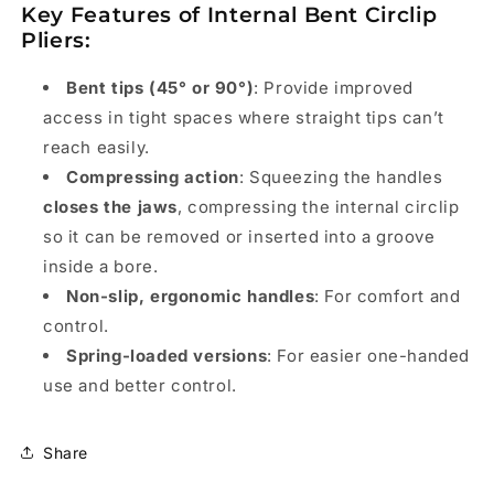
Key Features of Internal Bent Circlip
Pliers:
Bent tips (45° or 90°)
: Provide improved
access in tight spaces where straight tips can’t
reach easily.
Compressing action
: Squeezing the handles
closes the jaws
, compressing the internal circlip
so it can be removed or inserted into a groove
inside a bore.
Non-slip, ergonomic handles
: For comfort and
control.
Spring-loaded versions
: For easier one-handed
use and better control.
Share