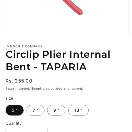
Open
media
1
IMNOOR & COMPANY
Circlip Plier Internal
in
modal
Bent - TAPARIA
Regular
Rs. 255.00
price
Taxes included.
Shipping
calculated at checkout.
size
5''
7''
9''
13''
Quantity