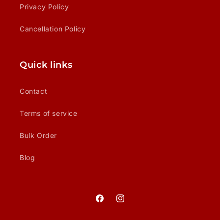
Privacy Policy
Cancellation Policy
Quick links
Contact
Terms of service
Bulk Order
Blog
Facebook
Instagram